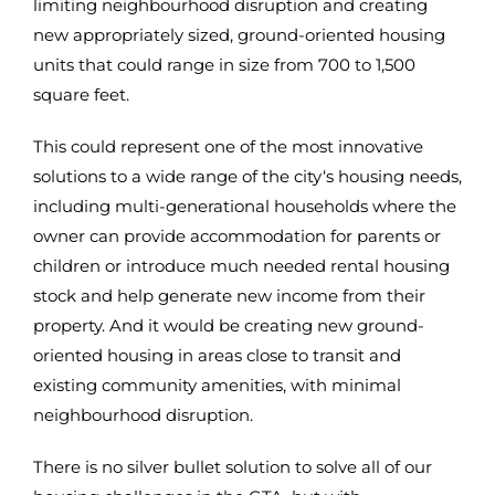
limiting neighbourhood disruption and creating
new appropriately sized, ground-oriented housing
units that could range in size from 700 to 1,500
square feet.
This could represent one of the most innovative
solutions to a wide range of the city‘s housing needs,
including multi-generational households where the
owner can provide accommodation for parents or
children or introduce much needed rental housing
stock and help generate new income from their
property. And it would be creating new ground-
oriented housing in areas close to transit and
existing community amenities, with minimal
neighbourhood disruption.
There is no silver bullet solution to solve all of our