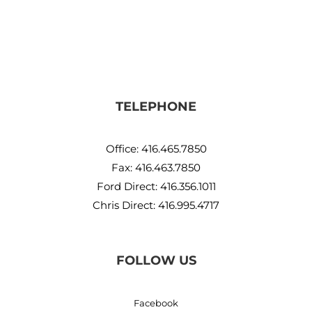
TELEPHONE
Office:
416.465.7850
Fax: 416.463.7850
Ford Direct:
416.356.1011
Chris Direct:
416.995.4717
FOLLOW US
Facebook