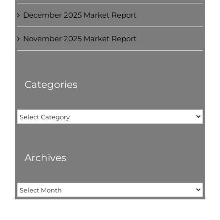
December 2025 Market Report
November 2025 Market Report
Categories
Categories
Archives
Archives