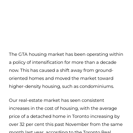
The GTA housing market has been operating within
a policy of intensification for more than a decade
now. This has caused a shift away from ground-
oriented homes and moved the market toward
higher-density housing, such as condominiums.
Our real-estate market has seen consistent
increases in the cost of housing, with the average
price of a detached home in Toronto increasing by
over 32 per cent this past November from the same
month last year, according to the Toronto Real