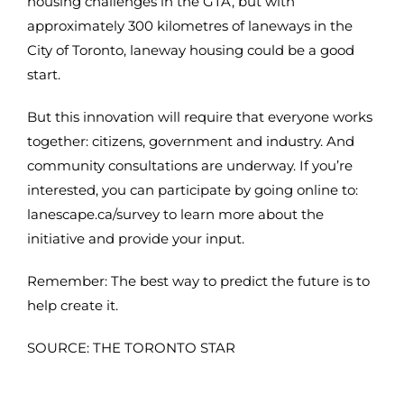
housing challenges in the GTA, but with
approximately 300 kilometres of laneways in the
City of Toronto, laneway housing could be a good
start.
But this innovation will require that everyone works
together: citizens, government and industry. And
community consultations are underway. If you’re
interested, you can participate by going online to:
lanescape.ca/survey to learn more about the
initiative and provide your input.
Remember: The best way to predict the future is to
help create it.
SOURCE: THE TORONTO STAR