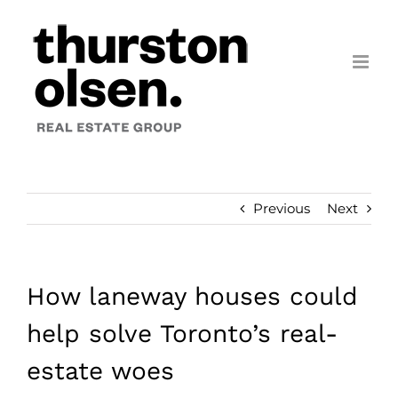
Skip
to
content
Previous
Next
How laneway houses could
help solve Toronto’s real-
estate woes