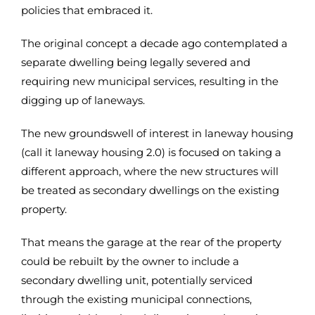
policies that embraced it.
The original concept a decade ago contemplated a
separate dwelling being legally severed and
requiring new municipal services, resulting in the
digging up of laneways.
The new groundswell of interest in laneway housing
(call it laneway housing 2.0) is focused on taking a
different approach, where the new structures will
be treated as secondary dwellings on the existing
property.
That means the garage at the rear of the property
could be rebuilt by the owner to include a
secondary dwelling unit, potentially serviced
through the existing municipal connections,