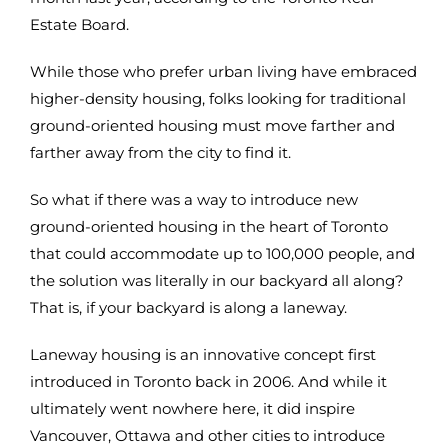
Estate Board.
While those who prefer urban living have embraced
higher-density housing, folks looking for traditional
ground-oriented housing must move farther and
farther away from the city to find it.
So what if there was a way to introduce new
ground-oriented housing in the heart of Toronto
that could accommodate up to 100,000 people, and
the solution was literally in our backyard all along?
That is, if your backyard is along a laneway.
Laneway housing is an innovative concept first
introduced in Toronto back in 2006. And while it
ultimately went nowhere here, it did inspire
Vancouver, Ottawa and other cities to introduce