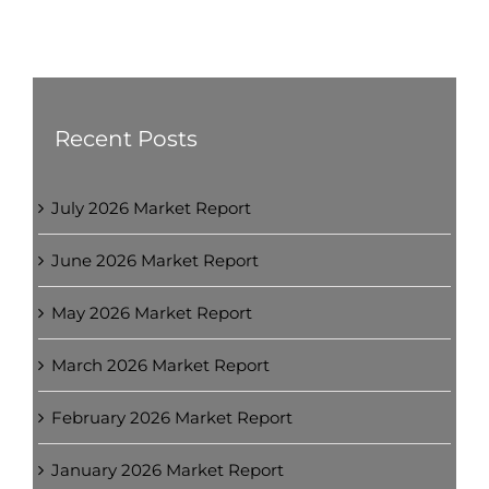
Recent Posts
July 2026 Market Report
June 2026 Market Report
May 2026 Market Report
March 2026 Market Report
February 2026 Market Report
January 2026 Market Report