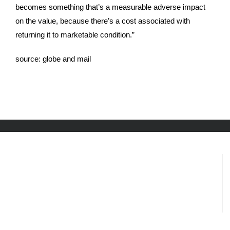
becomes something that’s a measurable adverse impact
on the value, because there’s a cost associated with
returning it to marketable condition.”
source:
globe and mail