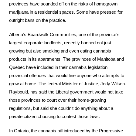
provinces have sounded off on the risks of homegrown
marijuana in a residential spaces. Some have pressed for
outright bans on the practice.
Alberta’s Boardwalk Communities, one of the province’s
largest corporate landlords, recently banned not just
growing but also smoking and even eating cannabis
products in its apartments. The provinces of Manitoba and
Quebec have included in their cannabis legislation
provincial offences that would fine anyone who attempts to
grow at home. The federal Minister of Justice, Jody Wilson-
Raybould, has said the Liberal government would not take
those provinces to court over their home-growing
regulations, but said she couldn’t do anything about a
private citizen choosing to contest those laws.
In Ontario, the cannabis bill introduced by the Progressive