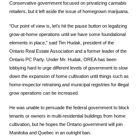
Conservative government focused on privatizing cannabis
retailers, but it left aside the issue of homegrown marijuana.
“Our point of view is, let’s hit the pause button on legalizing
grow-at-home operations until we have some foundational
elements in place,” said Tim Hudak, president of the
Ontario Real Estate Association and a former leader of the
Ontario PC Party. Under Mr. Hudak, OREA has been
lobbying hard to urge different levels of government to slow
down the expansion of home cultivation until things such as
home-inspector retraining and municipal registries for illegal
grow operations can be increased.
He was unable to persuade the federal government to block
tenants or owners in multi-residential buildings from home
cultivation, but he hopes the Ontario government will join
Manitoba and Quebec in an outright ban.