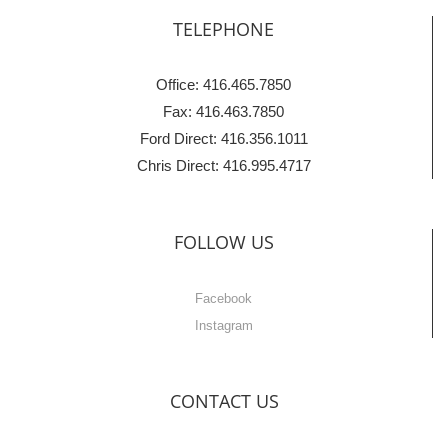
TELEPHONE
Office: 416.465.7850
Fax: 416.463.7850
Ford Direct: 416.356.1011
Chris Direct: 416.995.4717
FOLLOW US
Facebook
Instagram
CONTACT US