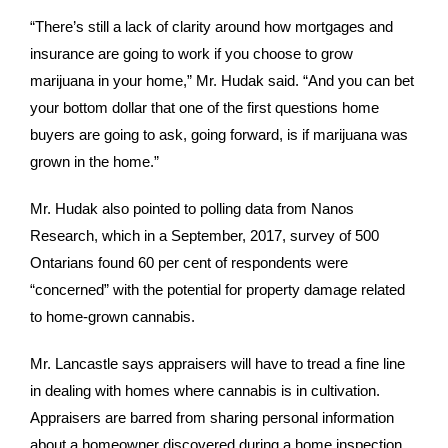
“There’s still a lack of clarity around how mortgages and
insurance are going to work if you choose to grow
marijuana in your home,” Mr. Hudak said. “And you can bet
your bottom dollar that one of the first questions home
buyers are going to ask, going forward, is if marijuana was
grown in the home.”
Mr. Hudak also pointed to polling data from Nanos
Research, which in a September, 2017, survey of 500
Ontarians found 60 per cent of respondents were
“concerned” with the potential for property damage related
to home-grown cannabis.
Mr. Lancastle says appraisers will have to tread a fine line
in dealing with homes where cannabis is in cultivation.
Appraisers are barred from sharing personal information
about a homeowner discovered during a home inspection.