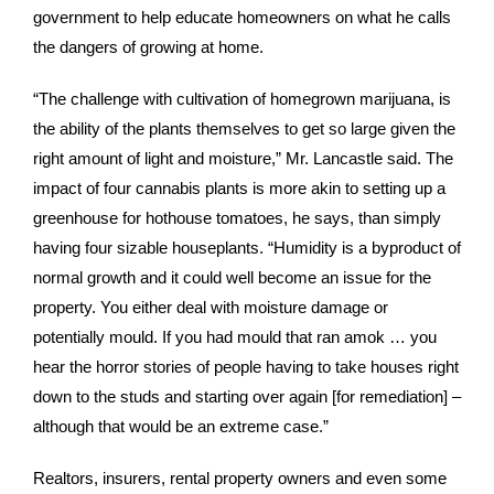
government to help educate homeowners on what he calls
the dangers of growing at home.
“The challenge with cultivation of homegrown marijuana, is
the ability of the plants themselves to get so large given the
right amount of light and moisture,” Mr. Lancastle said. The
impact of four cannabis plants is more akin to setting up a
greenhouse for hothouse tomatoes, he says, than simply
having four sizable houseplants. “Humidity is a byproduct of
normal growth and it could well become an issue for the
property. You either deal with moisture damage or
potentially mould. If you had mould that ran amok … you
hear the horror stories of people having to take houses right
down to the studs and starting over again [for remediation] –
although that would be an extreme case.”
Realtors, insurers, rental property owners and even some