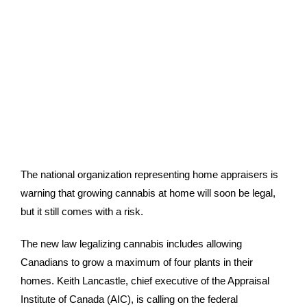
The national organization representing home appraisers is
warning that growing cannabis at home will soon be legal,
but it still comes with a risk.
The new law legalizing cannabis includes allowing
Canadians to grow a maximum of four plants in their
homes. Keith Lancastle, chief executive of the Appraisal
Institute of Canada (AIC), is calling on the federal