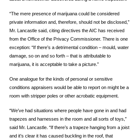
“The mere presence of marijuana could be considered
private information and, therefore, should not be disclosed,”
Mr. Lancastle said, citing directives the AIC has received
from the Office of the Privacy Commissioner. There is one
exception: “If there’s a detrimental condition – mould, water
damage, so on and so forth – that is attributable to
marijuana, it is acceptable to take a picture.”
One analogue for the kinds of personal or sensitive
conditions appraisers would be able to report on might be a
room with stripper poles or other acrobatic equipment.
“We’ve had situations where people have gone in and had
trapezes and harnesses in the room and all sorts of toys,”
said Mr. Lancastle. “If there’s a trapeze hanging from a joist
and it’s clear it has caused buckling in the roof, that