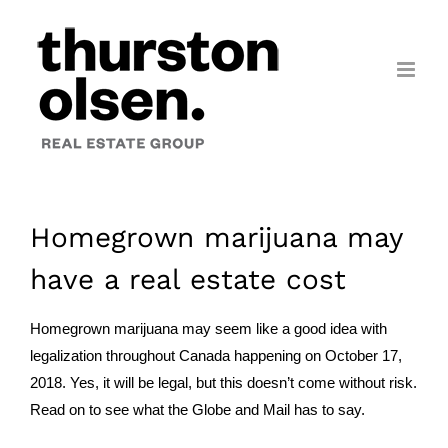
Skip
to
content
Homegrown marijuana may
have a real estate cost
Homegrown marijuana may seem like a good idea with
legalization throughout Canada happening on October 17,
2018. Yes, it will be legal, but this doesn’t come without risk.
Read on to see what the Globe and Mail has to say.