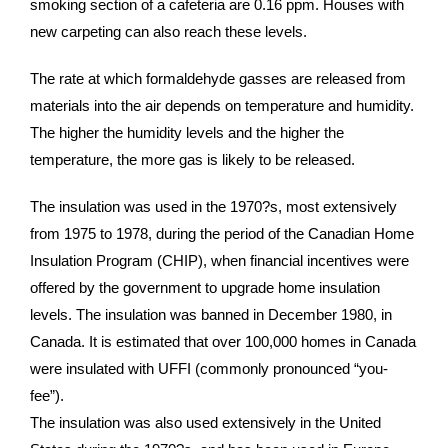
smoking section of a cafeteria are 0.16 ppm. Houses with
new carpeting can also reach these levels.
The rate at which formaldehyde gasses are released from
materials into the air depends on temperature and humidity.
The higher the humidity levels and the higher the
temperature, the more gas is likely to be released.
The insulation was used in the 1970?s, most extensively
from 1975 to 1978, during the period of the Canadian Home
Insulation Program (CHIP), when financial incentives were
offered by the government to upgrade home insulation
levels. The insulation was banned in December 1980, in
Canada. It is estimated that over 100,000 homes in Canada
were insulated with UFFI (commonly pronounced “you-
fee”).
The insulation was also used extensively in the United