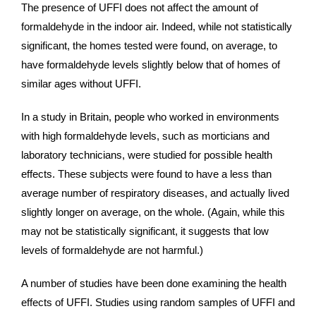
The presence of UFFI does not affect the amount of
formaldehyde in the indoor air. Indeed, while not statistically
significant, the homes tested were found, on average, to
have formaldehyde levels slightly below that of homes of
similar ages without UFFI.
In a study in Britain, people who worked in environments
with high formaldehyde levels, such as morticians and
laboratory technicians, were studied for possible health
effects. These subjects were found to have a less than
average number of respiratory diseases, and actually lived
slightly longer on average, on the whole. (Again, while this
may not be statistically significant, it suggests that low
levels of formaldehyde are not harmful.)
A number of studies have been done examining the health
effects of UFFI. Studies using random samples of UFFI and