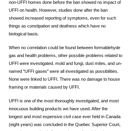
non-UFFI homes done before the ban showed no impact of
UFFI on health. However, studies done after the ban
showed increased reporting of symptoms, even for such
things as constipation and deafness which have no
biological basis.
When no correlation could be found between formaldehyde
gas and health problems, other possible problems related to
UFFI were investigated. mold and fungi, dust mites, and un-
named “UFFI gases” were all investigated as possibilities.
None were linked to UFFI. There was no damage to house
framing or materials caused by UFFI.
UFFI is one of the most thoroughly investigated, and most
innocuous building products we have used. After the
longest and most expensive civil case ever held in Canada
(eight years) was concluded in the Quebec Superior Court,