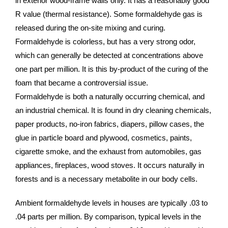
in exterior wood-frame walls only. It has a reasonably good
R value (thermal resistance). Some formaldehyde gas is
released during the on-site mixing and curing.
Formaldehyde is colorless, but has a very strong odor,
which can generally be detected at concentrations above
one part per million. It is this by-product of the curing of the
foam that became a controversial issue.
Formaldehyde is both a naturally occurring chemical, and
an industrial chemical. It is found in dry cleaning chemicals,
paper products, no-iron fabrics, diapers, pillow cases, the
glue in particle board and plywood, cosmetics, paints,
cigarette smoke, and the exhaust from automobiles, gas
appliances, fireplaces, wood stoves. It occurs naturally in
forests and is a necessary metabolite in our body cells.
Ambient formaldehyde levels in houses are typically .03 to
.04 parts per million. By comparison, typical levels in the