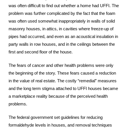
was often difficult to find out whether a home had UFFI. The
problem was further complicated by the fact that the foam
was often used somewhat inappropriately in walls of solid
masonry houses, in attics, in cavities where freeze-up of
pipes had occurred, and even as an acoustical insulation in
party walls in row houses, and in the ceilings between the
first and second floor of the house.
The fears of cancer and other health problems were only
the beginning of the story. These fears caused a reduction
in the value of real estate. The costly “remedial” measures
and the long term stigma attached to UFFI houses became
a marketplace reality because of the perceived health
problems.
The federal government set guidelines for reducing
formaldehyde levels in houses, and removal techniques