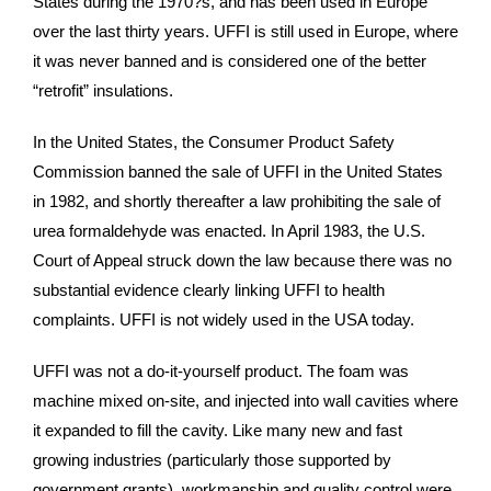
States during the 1970?s, and has been used in Europe
over the last thirty years. UFFI is still used in Europe, where
it was never banned and is considered one of the better
“retrofit” insulations.
In the United States, the Consumer Product Safety
Commission banned the sale of UFFI in the United States
in 1982, and shortly thereafter a law prohibiting the sale of
urea formaldehyde was enacted. In April 1983, the U.S.
Court of Appeal struck down the law because there was no
substantial evidence clearly linking UFFI to health
complaints. UFFI is not widely used in the USA today.
UFFI was not a do-it-yourself product. The foam was
machine mixed on-site, and injected into wall cavities where
it expanded to fill the cavity. Like many new and fast
growing industries (particularly those supported by
government grants), workmanship and quality control were