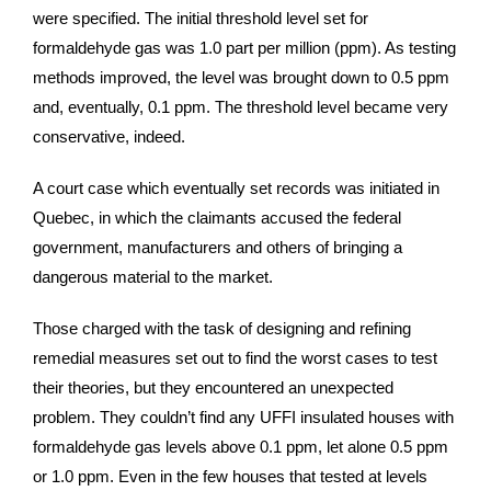
were specified. The initial threshold level set for
formaldehyde gas was 1.0 part per million (ppm). As testing
methods improved, the level was brought down to 0.5 ppm
and, eventually, 0.1 ppm. The threshold level became very
conservative, indeed.
A court case which eventually set records was initiated in
Quebec, in which the claimants accused the federal
government, manufacturers and others of bringing a
dangerous material to the market.
Those charged with the task of designing and refining
remedial measures set out to find the worst cases to test
their theories, but they encountered an unexpected
problem. They couldn’t find any UFFI insulated houses with
formaldehyde gas levels above 0.1 ppm, let alone 0.5 ppm
or 1.0 ppm. Even in the few houses that tested at levels