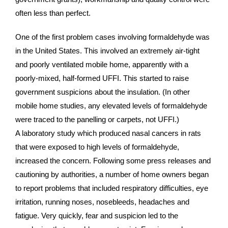
often less than perfect.
One of the first problem cases involving formaldehyde was
in the United States. This involved an extremely air-tight
and poorly ventilated mobile home, apparently with a
poorly-mixed, half-formed UFFI. This started to raise
government suspicions about the insulation. (In other
mobile home studies, any elevated levels of formaldehyde
were traced to the panelling or carpets, not UFFI.)
A laboratory study which produced nasal cancers in rats
that were exposed to high levels of formaldehyde,
increased the concern. Following some press releases and
cautioning by authorities, a number of home owners began
to report problems that included respiratory difficulties, eye
irritation, running noses, nosebleeds, headaches and
fatigue. Very quickly, fear and suspicion led to the