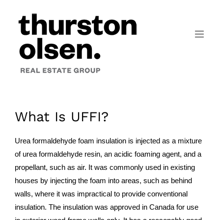
Skip
to
content
What Is UFFI?
Urea formaldehyde foam insulation is injected as a mixture
of urea formaldehyde resin, an acidic foaming agent, and a
propellant, such as air. It was commonly used in existing
houses by injecting the foam into areas, such as behind
walls, where it was impractical to provide conventional
insulation. The insulation was approved in Canada for use