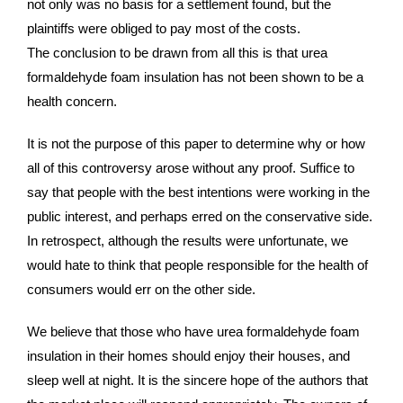
not only was no basis for a settlement found, but the
plaintiffs were obliged to pay most of the costs.
The conclusion to be drawn from all this is that urea
formaldehyde foam insulation has not been shown to be a
health concern.
It is not the purpose of this paper to determine why or how
all of this controversy arose without any proof. Suffice to
say that people with the best intentions were working in the
public interest, and perhaps erred on the conservative side.
In retrospect, although the results were unfortunate, we
would hate to think that people responsible for the health of
consumers would err on the other side.
We believe that those who have urea formaldehyde foam
insulation in their homes should enjoy their houses, and
sleep well at night. It is the sincere hope of the authors that