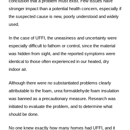
conclusion that a problem must exist. Few issues have
stronger impact than a potential health concern, especially if
the suspected cause is new, poorly understood and widely
used.
In the case of UFFI, the uneasiness and uncertainty were
especially difficult to fathom or control, since the material
was hidden from sight, and the reported symptoms were
identical to those often experienced in our heated, dry
indoor air.
Although there were no substantiated problems clearly
attributable to the foam, urea formaldehyde foam insulation
was banned as a precautionary measure. Research was
initiated to evaluate the problem, and to determine what
should be done.
No one knew exactly how many homes had UFFI, and it