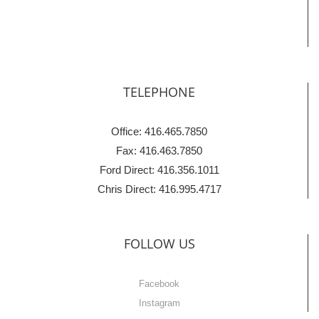
TELEPHONE
Office: 416.465.7850
Fax: 416.463.7850
Ford Direct: 416.356.1011
Chris Direct: 416.995.4717
FOLLOW US
Facebook
Instagram