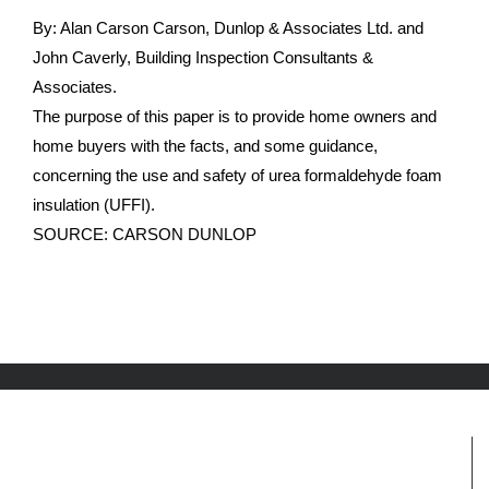
By: Alan Carson Carson, Dunlop & Associates Ltd. and
John Caverly, Building Inspection Consultants &
Associates.
The purpose of this paper is to provide home owners and
home buyers with the facts, and some guidance,
concerning the use and safety of urea formaldehyde foam
insulation (UFFI).
SOURCE: CARSON DUNLOP