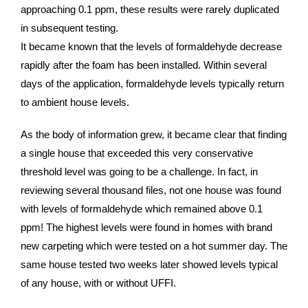
approaching 0.1 ppm, these results were rarely duplicated
in subsequent testing.
It became known that the levels of formaldehyde decrease
rapidly after the foam has been installed. Within several
days of the application, formaldehyde levels typically return
to ambient house levels.
As the body of information grew, it became clear that finding
a single house that exceeded this very conservative
threshold level was going to be a challenge. In fact, in
reviewing several thousand files, not one house was found
with levels of formaldehyde which remained above 0.1
ppm! The highest levels were found in homes with brand
new carpeting which were tested on a hot summer day. The
same house tested two weeks later showed levels typical
of any house, with or without UFFI.