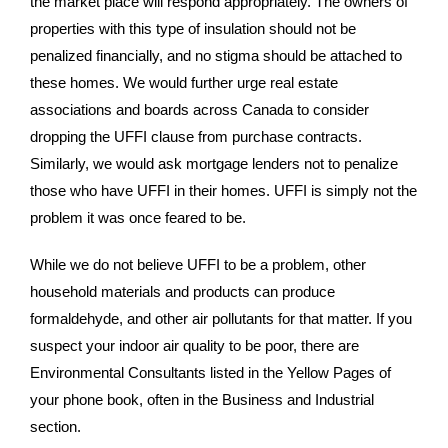
the market place will respond appropriately. The owners of
properties with this type of insulation should not be
penalized financially, and no stigma should be attached to
these homes. We would further urge real estate
associations and boards across Canada to consider
dropping the UFFI clause from purchase contracts.
Similarly, we would ask mortgage lenders not to penalize
those who have UFFI in their homes. UFFI is simply not the
problem it was once feared to be.
While we do not believe UFFI to be a problem, other
household materials and products can produce
formaldehyde, and other air pollutants for that matter. If you
suspect your indoor air quality to be poor, there are
Environmental Consultants listed in the Yellow Pages of
your phone book, often in the Business and Industrial
section.