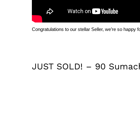
Congratulations to our stellar Seller, we’re so happy f
JUST SOLD! – 90 Sumach 