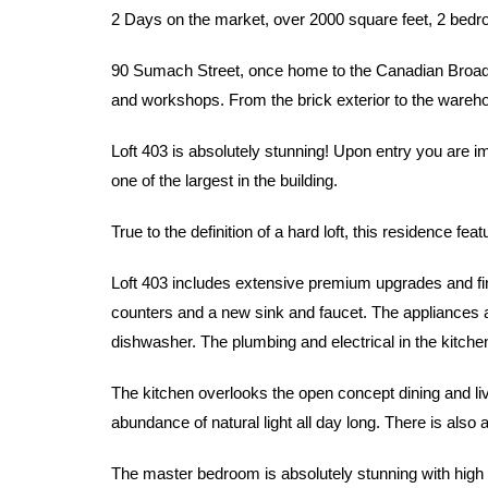
2 Days on the market, over 2000 square feet, 2 bed
90 Sumach Street, once home to the Canadian Broadca
and workshops. From the brick exterior to the warehous
Loft 403 is absolutely stunning! Upon entry you are i
one of the largest in the building.
True to the definition of a hard loft, this residence f
Loft 403 includes extensive premium upgrades and fin
counters and a new sink and faucet. The appliances ar
dishwasher. The plumbing and electrical in the kitche
The kitchen overlooks the open concept dining and liv
abundance of natural light all day long. There is also 
The master bedroom is absolutely stunning with high c