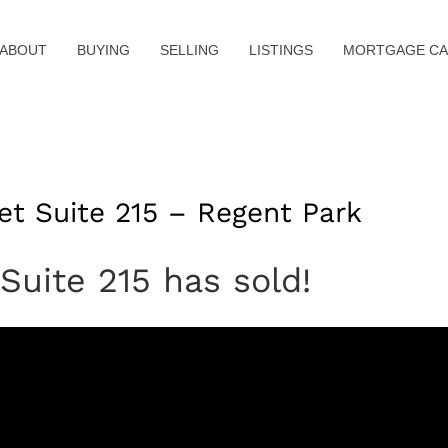
ABOUT
BUYING
SELLING
LISTINGS
MORTGAGE CA
et Suite 215 – Regent Park
Suite 215 has sold!