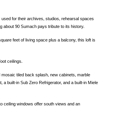
sed for their archives, studios, rehearsal spaces
ng about 90 Sumach pays tribute to its history.
e feet of living space plus a balcony, this loft is
oot ceilings.
l mosaic tiled back splash, new cabinets, marble
 built-in Sub Zero Refrigerator, and a built-in Miele
 to ceiling windows offer south views and an