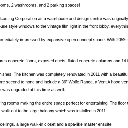
rooms, 2 washrooms, and 2 parking spaces!
sting Corporation as a warehouse and design centre was originally u
e style windows to the vintage film light in the front lobby, everythi
mmediately impressed by expansive open concept space. With 2059 squar
eatures concrete floors, exposed ducts, fluted concrete columns and 14 f
ishes. The kitchen was completely renovated in 2011 with a beautifu
e second to none and include a 36” Wolfe Range, a Vent A hood vent, a
n was upgraded at this time as well.
ing rooms making the entire space perfect for entertaining. The floor
a walk out to the large balcony which was installed in 2011.
eilings, a large walk-in closet and a spa-like master ensuite.