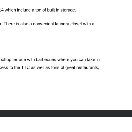
which include a ton of built in storage.
There is also a convenient laundry closet with a
 rooftop terrace with barbecues where you can take in
ess to the TTC as well as tons of great restaurants,