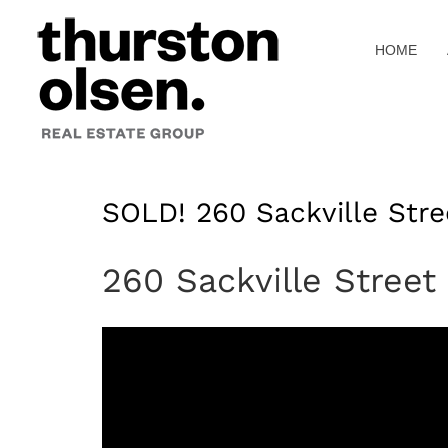
Skip
to
HOME
content
SOLD! 260 Sackville Stre
260 Sackville Street 