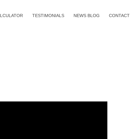
LCULATOR
TESTIMONIALS
NEWS BLOG
CONTACT