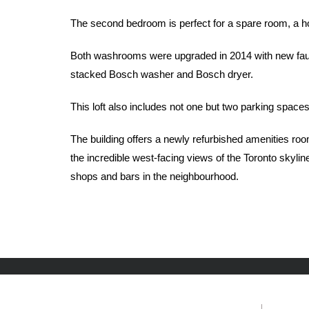
The second bedroom is perfect for a spare room, a hom
Both washrooms were upgraded in 2014 with new fauce
stacked Bosch washer and Bosch dryer.
This loft also includes not one but two parking spaces
The building offers a newly refurbished amenities roo
the incredible west-facing views of the Toronto skyli
shops and bars in the neighbourhood.