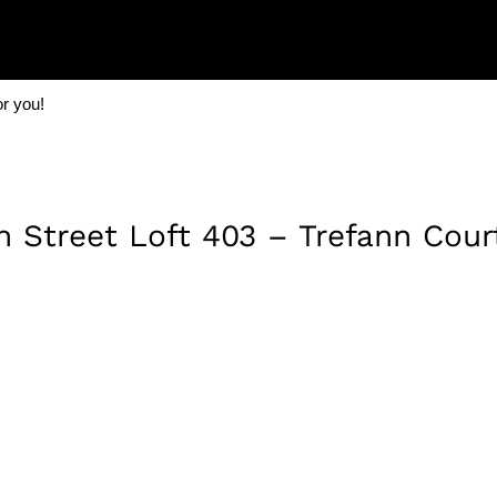
or you!
Street Loft 403 – Trefann Cour