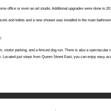
e office or even an art studio. Additional upgrades were done in 2014 
ts and toilets and a new shower was installed in the main bathroom. 
!
m, visitor parking, and a fenced dog run. There is also a spectacular
ne. Located just steps from Queen Street East, you can enjoy easy acc