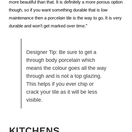
more beautiful than that. It is definitely a more porous option
though, so if you want something durable that is low
maintenance then a porcelain tile is the way to go. It is very
durable and won’t get marked over time.”
Designer Tip: Be sure to get a
through body porcelain which
means the colour goes all the way
through and is not a top glazing.
This helps if you ever chip or
crack your tile as it will be less
visible.
KITCHENS