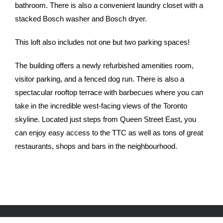
bathroom. There is also a convenient laundry closet with a
stacked Bosch washer and Bosch dryer.
This loft also includes not one but two parking spaces!
The building offers a newly refurbished amenities room,
visitor parking, and a fenced dog run. There is also a
spectacular rooftop terrace with barbecues where you can
take in the incredible west-facing views of the Toronto
skyline. Located just steps from Queen Street East, you
can enjoy easy access to the TTC as well as tons of great
restaurants, shops and bars in the neighbourhood.