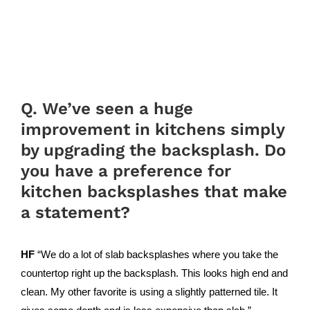
Q. We’ve seen a huge
improvement in kitchens simply
by upgrading the backsplash. Do
you have a preference for
kitchen backsplashes that make
a statement?
HF
“We do a lot of slab backsplashes where you take the
countertop right up the backsplash. This looks high end and
clean. My other favorite is using a slightly patterned tile. It