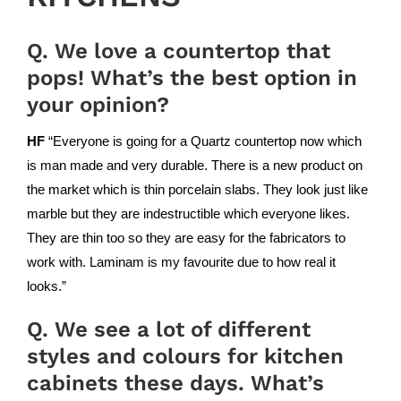
Q. We love a countertop that
pops! What’s the best option in
your opinion?
HF
“Everyone is going for a Quartz countertop now which
is man made and very durable. There is a new product on
the market which is thin porcelain slabs. They look just like
marble but they are indestructible which everyone likes.
They are thin too so they are easy for the fabricators to
work with.
Laminam
is my favourite due to how real it
looks.”
Q. We see a lot of different
styles and colours for kitchen
cabinets these days. What’s