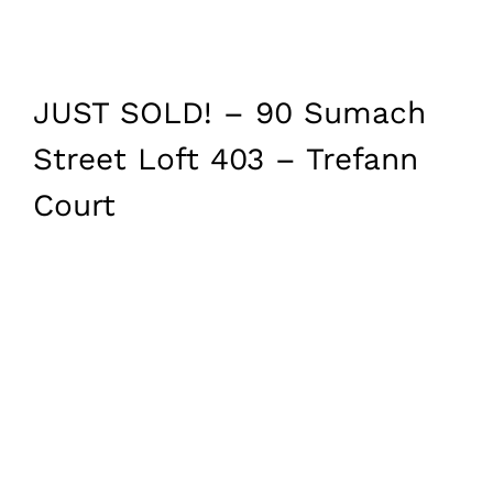
JUST SOLD! – 90 Sumach
Street Loft 403 – Trefann
Court