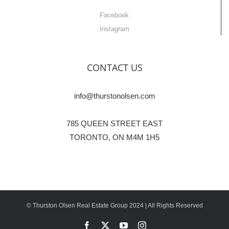
Facebook
Instagram
CONTACT US
info@thurstonolsen.com
785 QUEEN STREET EAST
TORONTO, ON M4M 1H5
© Thurston Olsen Real Estate Group 2024 | All Rights Reserved
Facebook
X
YouTube
Instagram