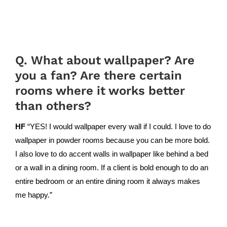
Q. What about wallpaper? Are
you a fan? Are there certain
rooms where it works better
than others?
HF
“YES! I would wallpaper every wall if I could. I love to do
wallpaper in powder rooms because you can be more bold.
I also love to do accent walls in wallpaper like behind a bed
or a wall in a dining room. If a client is bold enough to do an
entire bedroom or an entire dining room it always makes
me happy.”