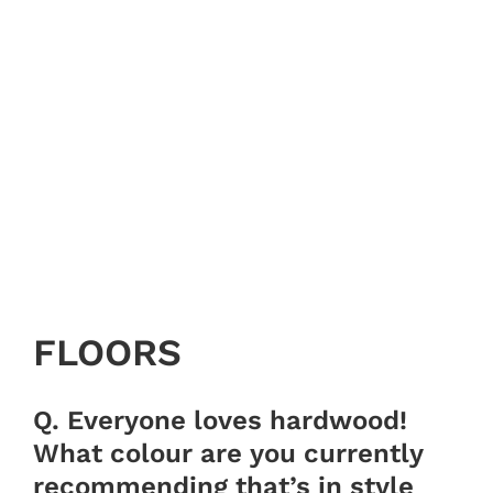
FLOORS
Q. Everyone loves hardwood!
What colour are you currently
recommending that’s in style