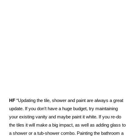
HF
“Updating the tile, shower and paint are always a great
update. If you don’t have a huge budget, try maintaining
your existing vanity and maybe paint it white. If you re-do
the tiles it will make a big impact, as well as adding glass to
a shower or a tub-shower combo. Painting the bathroom a