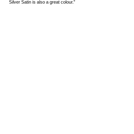
Silver Satin is also a great colour.”