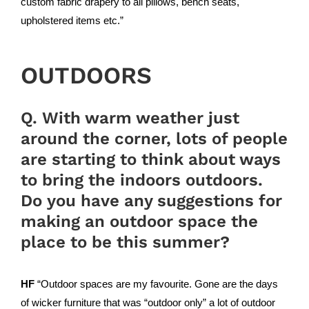
custom fabric drapery to all pillows, bench seats,
upholstered items etc.”
OUTDOORS
Q. With warm weather just
around the corner, lots of people
are starting to think about ways
to bring the indoors outdoors.
Do you have any suggestions for
making an outdoor space the
place to be this summer?
HF
“Outdoor spaces are my favourite. Gone are the days
of wicker furniture that was “outdoor only” a lot of outdoor