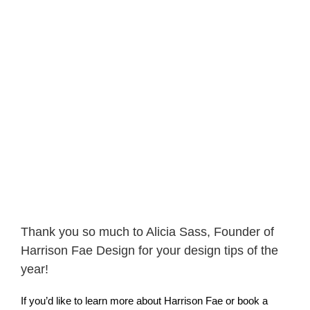
Thank you so much to Alicia Sass, Founder of
Harrison Fae Design for your design tips of the
year!
If you’d like to learn more about Harrison Fae or book a