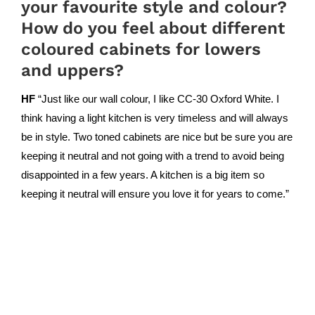
your favourite style and colour?
How do you feel about different
coloured cabinets for lowers
and uppers?
HF
“Just like our wall colour, I like CC-30 Oxford White. I
think having a light kitchen is very timeless and will always
be in style. Two toned cabinets are nice but be sure you are
keeping it neutral and not going with a trend to avoid being
disappointed in a few years. A kitchen is a big item so
keeping it neutral will ensure you love it for years to come.”