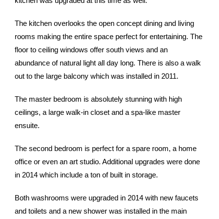
kitchen was upgraded at this time as well.
The kitchen overlooks the open concept dining and living
rooms making the entire space perfect for entertaining. The
floor to ceiling windows offer south views and an
abundance of natural light all day long. There is also a walk
out to the large balcony which was installed in 2011.
The master bedroom is absolutely stunning with high
ceilings, a large walk-in closet and a spa-like master
ensuite.
The second bedroom is perfect for a spare room, a home
office or even an art studio. Additional upgrades were done
in 2014 which include a ton of built in storage.
Both washrooms were upgraded in 2014 with new faucets
and toilets and a new shower was installed in the main