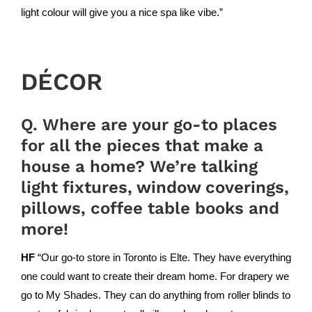
light colour will give you a nice spa like vibe.”
DÉCOR
Q. Where are your go-to places
for all the pieces that make a
house a home? We’re talking
light fixtures, window coverings,
pillows, coffee table books and
more!
HF
“Our go-to store in Toronto is
Elte
. They have everything
one could want to create their dream home. For drapery we
go to
My Shades
. They can do anything from roller blinds to