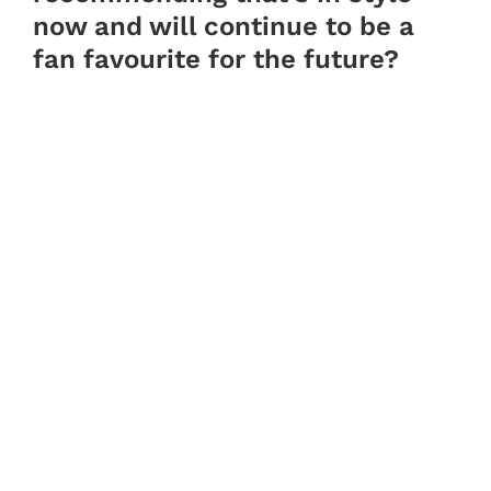
now and will continue to be a
fan favourite for the future?