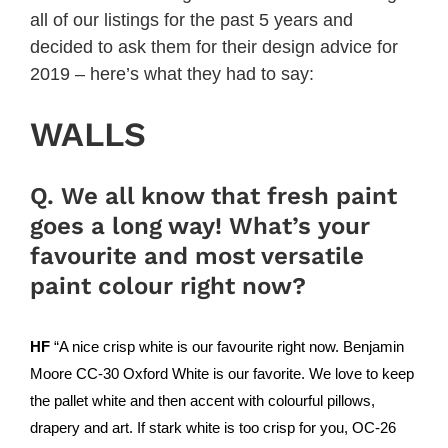
all of our listings for the past 5 years and
decided to ask them for their design advice for
2019 – here’s what they had to say:
WALLS
Q. We all know that fresh paint
goes a long way! What’s your
favourite and most versatile
paint colour right now?
HF
“A nice crisp white is our favourite right now.
Benjamin
Moore
CC-30 Oxford White is our favorite. We love to keep
the pallet white and then accent with colourful pillows,
drapery and art. If stark white is too crisp for you, OC-26