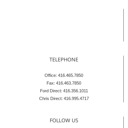
TELEPHONE
Office: 416.465.7850
Fax: 416.463.7850
Ford Direct: 416.356.1011
Chris Direct: 416.995.4717
FOLLOW US