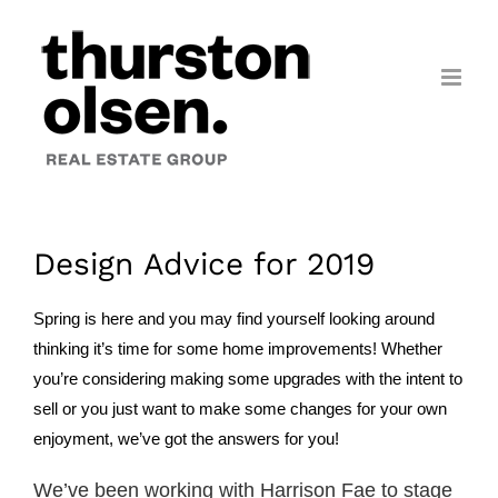
Skip
to
content
Design Advice for 2019
Spring is here and you may find yourself looking around
thinking it’s time for some home improvements! Whether
you’re considering making some upgrades with the intent to
sell or you just want to make some changes for your own
enjoyment, we’ve got the answers for you!
We’ve been working with Harrison Fae to stage