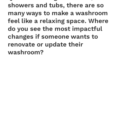
showers and tubs, there are so
many ways to make a washroom
feel like a relaxing space. Where
do you see the most impactful
changes if someone wants to
renovate or update their
washroom?