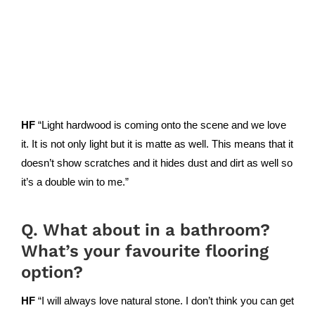
HF
“Light hardwood is coming onto the scene and we love
it. It is not only light but it is matte as well. This means that it
doesn’t show scratches and it hides dust and dirt as well so
it’s a double win to me.”
Q. What about in a bathroom?
What’s your favourite flooring
option?
HF
“I will always love natural stone. I don’t think you can get