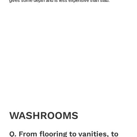
gives some depth and is less expensive than slab.”
WASHROOMS
Q. From flooring to vanities, to