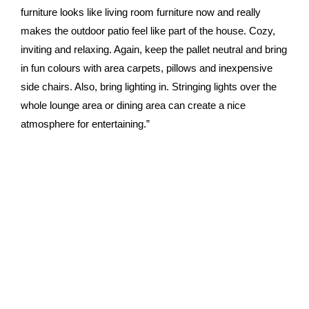
furniture looks like living room furniture now and really
makes the outdoor patio feel like part of the house. Cozy,
inviting and relaxing. Again, keep the pallet neutral and bring
in fun colours with area carpets, pillows and inexpensive
side chairs. Also, bring lighting in. Stringing lights over the
whole lounge area or dining area can create a nice
atmosphere for entertaining.”