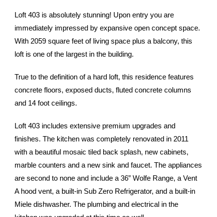
Loft 403 is absolutely stunning! Upon entry you are
immediately impressed by expansive open concept space.
With 2059 square feet of living space plus a balcony, this
loft is one of the largest in the building.
True to the definition of a hard loft, this residence features
concrete floors, exposed ducts, fluted concrete columns
and 14 foot ceilings.
Loft 403 includes extensive premium upgrades and
finishes. The kitchen was completely renovated in 2011
with a beautiful mosaic tiled back splash, new cabinets,
marble counters and a new sink and faucet. The appliances
are second to none and include a 36” Wolfe Range, a Vent
A hood vent, a built-in Sub Zero Refrigerator, and a built-in
Miele dishwasher. The plumbing and electrical in the