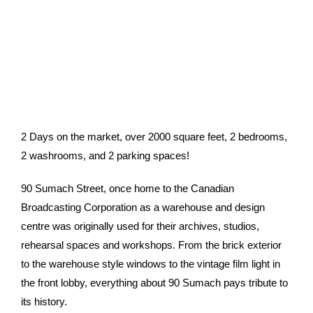
2 Days on the market, over 2000 square feet, 2 bedrooms,
2 washrooms, and 2 parking spaces!
90 Sumach Street, once home to the Canadian
Broadcasting Corporation as a warehouse and design
centre was originally used for their archives, studios,
rehearsal spaces and workshops. From the brick exterior
to the warehouse style windows to the vintage film light in
the front lobby, everything about 90 Sumach pays tribute to
its history.