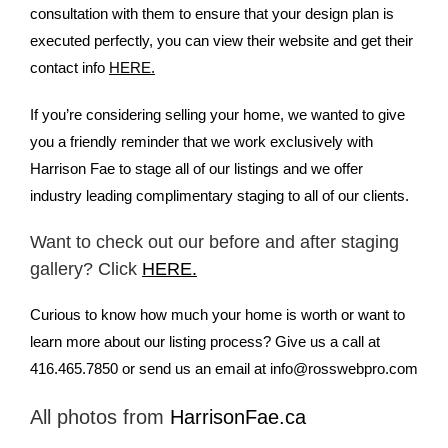
consultation with them to ensure that your design plan is
executed perfectly, you can view their website and get their
contact info
HERE.
If you’re considering selling your home, we wanted to give
you a friendly reminder that we work exclusively with
Harrison Fae to stage all of our listings and we offer
industry leading complimentary staging to all of our clients.
Want to check out our before and after staging
gallery? Click
HERE.
Curious to know how much your home is worth or want to
learn more about our listing process? Give us a call at
416.465.7850 or send us an email at
info@rosswebpro.com
All photos from
HarrisonFae.ca