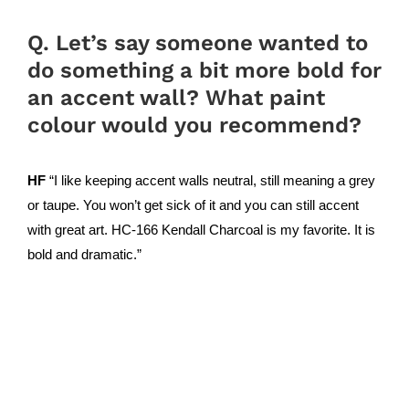
Q. Let’s say someone wanted to
do something a bit more bold for
an accent wall? What paint
colour would you recommend?
HF
“I like keeping accent walls neutral, still meaning a grey
or taupe. You won’t get sick of it and you can still accent
with great art. HC-166 Kendall Charcoal is my favorite. It is
bold and dramatic.”