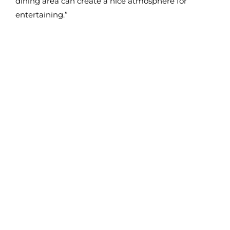
dining area can create a nice atmosphere for
entertaining.”