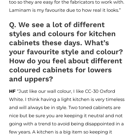
too so they are easy for the fabricators to work with.
Laminam
is my favourite due to how real it looks.”
Q. We see a lot of different
styles and colours for kitchen
cabinets these days. What’s
your favourite style and colour?
How do you feel about different
coloured cabinets for lowers
and uppers?
HF
“Just like our wall colour, I like CC-30 Oxford
White. I think having a light kitchen is very timeless
and will always be in style. Two toned cabinets are
nice but be sure you are keeping it neutral and not
going with a trend to avoid being disappointed in a
few years. A kitchen is a big item so keeping it