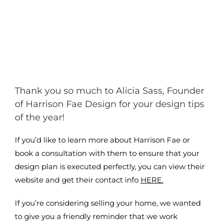
Thank you so much to Alicia Sass, Founder
of Harrison Fae Design for your design tips
of the year!
If you’d like to learn more about Harrison Fae or
book a consultation with them to ensure that your
design plan is executed perfectly, you can view their
website and get their contact info
HERE.
If you’re considering selling your home, we wanted
to give you a friendly reminder that we work