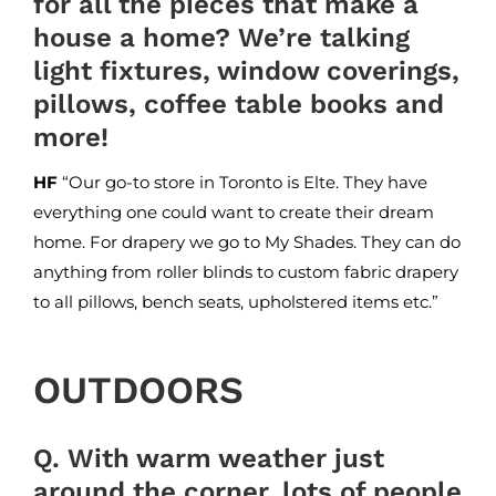
for all the pieces that make a
house a home? We’re talking
light fixtures, window coverings,
pillows, coffee table books and
more!
HF
“Our go-to store in Toronto is
Elte
. They have
everything one could want to create their dream
home. For drapery we go to
My Shades
. They can do
anything from roller blinds to custom fabric drapery
to all pillows, bench seats, upholstered items etc.”
OUTDOORS
Q. With warm weather just
around the corner, lots of people