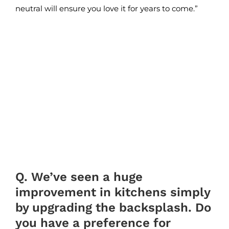
neutral will ensure you love it for years to come.”
Q. We’ve seen a huge
improvement in kitchens simply
by upgrading the backsplash. Do
you have a preference for