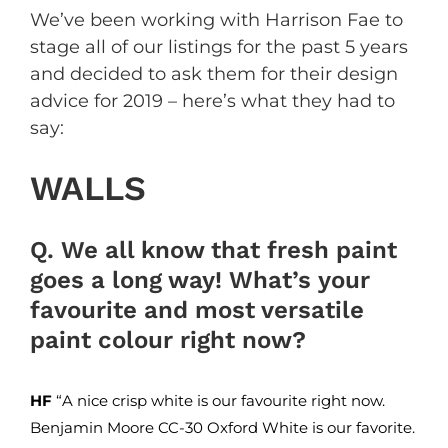
We’ve been working with Harrison Fae to
stage all of our listings for the past 5 years
and decided to ask them for their design
advice for 2019 – here’s what they had to
say:
WALLS
Q. We all know that fresh paint
goes a long way! What’s your
favourite and most versatile
paint colour right now?
HF
“A nice crisp white is our favourite right now.
Benjamin Moore
CC-30 Oxford White is our favorite.