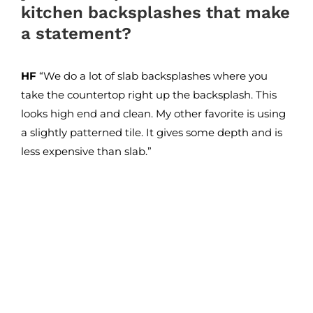
kitchen backsplashes that make
a statement?
HF
“We do a lot of slab backsplashes where you
take the countertop right up the backsplash. This
looks high end and clean. My other favorite is using
a slightly patterned tile. It gives some depth and is
less expensive than slab.”