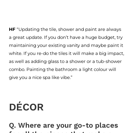
HF
“Updating the tile, shower and paint are always
a great update. If you don’t have a huge budget, try
maintaining your existing vanity and maybe paint it
white. If you re-do the tiles it will make a big impact,
as well as adding glass to a shower or a tub-shower
combo. Painting the bathroom a light colour will
give you a nice spa like vibe.”
DÉCOR
Q. Where are your go-to places