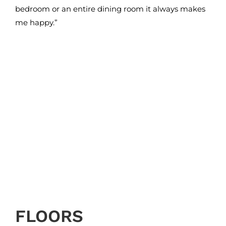
bedroom or an entire dining room it always makes
me happy.”
FLOORS