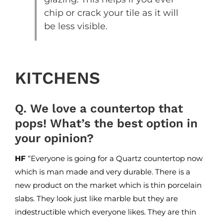
chip or crack your tile as it will
be less visible.
KITCHENS
Q. We love a countertop that
pops! What’s the best option in
your opinion?
HF
“Everyone is going for a Quartz countertop now
which is man made and very durable. There is a
new product on the market which is thin porcelain
slabs. They look just like marble but they are
indestructible which everyone likes. They are thin