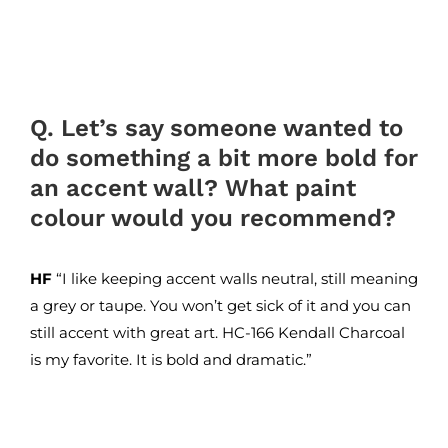
Q. Let’s say someone wanted to
do something a bit more bold for
an accent wall? What paint
colour would you recommend?
HF
“I like keeping accent walls neutral, still meaning
a grey or taupe. You won’t get sick of it and you can
still accent with great art. HC-166 Kendall Charcoal
is my favorite. It is bold and dramatic.”