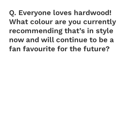
Q. Everyone loves hardwood!
What colour are you currently
recommending that’s in style
now and will continue to be a
fan favourite for the future?