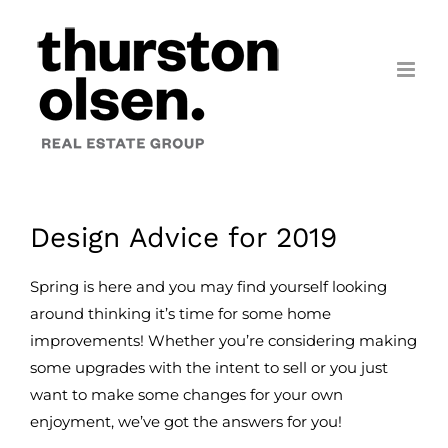
Skip
to
content
Design Advice for 2019
Spring is here and you may find yourself looking
around thinking it’s time for some home
improvements! Whether you’re considering making
some upgrades with the intent to sell or you just
want to make some changes for your own
enjoyment, we’ve got the answers for you!