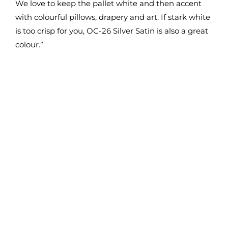
We love to keep the pallet white and then accent
with colourful pillows, drapery and art. If stark white
is too crisp for you, OC-26 Silver Satin is also a great
colour.”