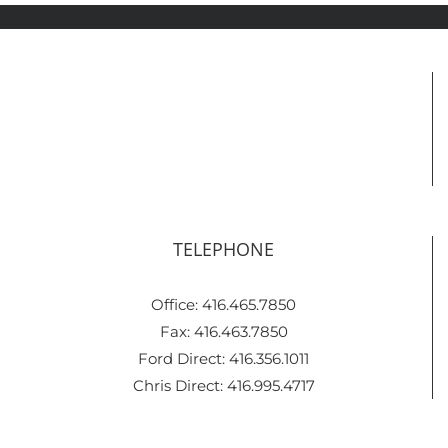
TELEPHONE
Office: 416.465.7850
Fax: 416.463.7850
Ford Direct: 416.356.1011
Chris Direct: 416.995.4717