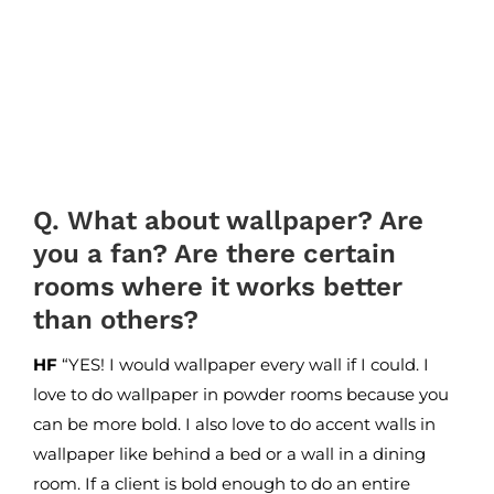
Q. What about wallpaper? Are
you a fan? Are there certain
rooms where it works better
than others?
HF
“YES! I would wallpaper every wall if I could. I
love to do wallpaper in powder rooms because you
can be more bold. I also love to do accent walls in
wallpaper like behind a bed or a wall in a dining
room. If a client is bold enough to do an entire