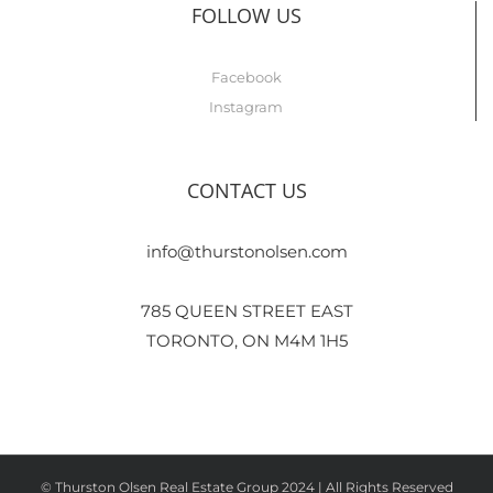
FOLLOW US
Facebook
Instagram
CONTACT US
info@thurstonolsen.com
785 QUEEN STREET EAST
TORONTO, ON M4M 1H5
© Thurston Olsen Real Estate Group 2024 | All Rights Reserved