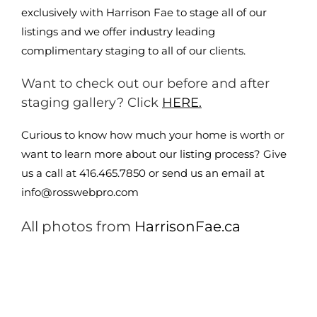
exclusively with Harrison Fae to stage all of our
listings and we offer industry leading
complimentary staging to all of our clients.
Want to check out our before and after
staging gallery? Click
HERE.
Curious to know how much your home is worth or
want to learn more about our listing process? Give
us a call at 416.465.7850 or send us an email at
info@rosswebpro.com
All photos from
HarrisonFae.ca