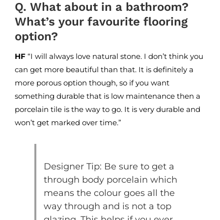
Q. What about in a bathroom?
What’s your favourite flooring
option?
HF
“I will always love natural stone. I don’t think you
can get more beautiful than that. It is definitely a
more porous option though, so if you want
something durable that is low maintenance then a
porcelain tile is the way to go. It is very durable and
won’t get marked over time.”
Designer Tip: Be sure to get a
through body porcelain which
means the colour goes all the
way through and is not a top
glazing. This helps if you ever