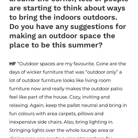
are starting to think about ways
to bring the indoors outdoors.
Do you have any suggestions for
making an outdoor space the
place to be this summer?
HF
“Outdoor spaces are my favourite. Gone are the
days of wicker furniture that was “outdoor only” a
lot of outdoor furniture looks like living room
furniture now and really makes the outdoor patio
feel like part of the house. Cozy, inviting and
relaxing. Again, keep the pallet neutral and bring in
fun colours with area carpets, pillows and
inexpensive side chairs. Also, bring lighting in.
Stringing lights over the whole lounge area or