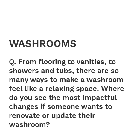
WASHROOMS
Q. From flooring to vanities, to
showers and tubs, there are so
many ways to make a washroom
feel like a relaxing space. Where
do you see the most impactful
changes if someone wants to
renovate or update their
washroom?