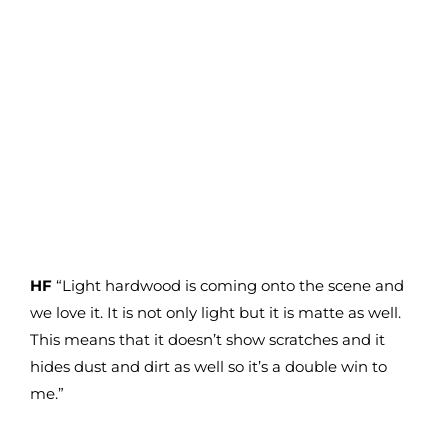
HF
“Light hardwood is coming onto the scene and
we love it. It is not only light but it is matte as well.
This means that it doesn’t show scratches and it
hides dust and dirt as well so it’s a double win to
me.”