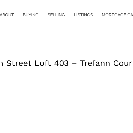
ABOUT
BUYING
SELLING
LISTINGS
MORTGAGE CA
Street Loft 403 – Trefann Cour