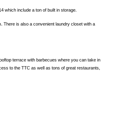
which include a ton of built in storage.
There is also a convenient laundry closet with a
 rooftop terrace with barbecues where you can take in
ess to the TTC as well as tons of great restaurants,