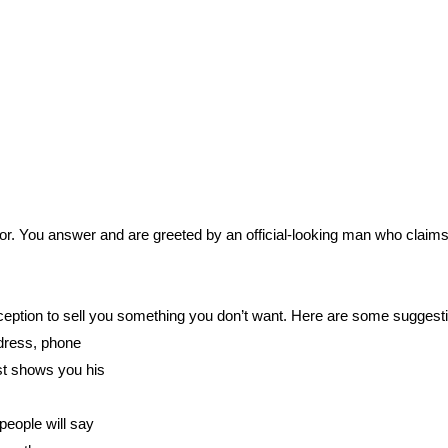
oor. You answer and are greeted by an official-looking man who claims h
eption to sell you something you don’t want. Here are some suggestio
ddress, phone
st shows you his
people will say