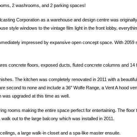
rooms, 2 washrooms, and 2 parking spaces!
sting Corporation as a warehouse and design centre was originally u
e style windows to the vintage film light in the front lobby, everythi
mmediately impressed by expansive open concept space. With 2059 squar
eatures concrete floors, exposed ducts, fluted concrete columns and 14 f
ishes. The kitchen was completely renovated in 2011 with a beautifu
e second to none and include a 36” Wolfe Range, a Vent A hood vent, a
n was upgraded at this time as well.
ing rooms making the entire space perfect for entertaining. The floor
a walk out to the large balcony which was installed in 2011.
eilings, a large walk-in closet and a spa-like master ensuite.