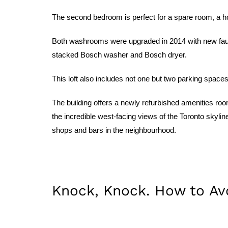
The second bedroom is perfect for a spare room, a hom
Both washrooms were upgraded in 2014 with new fauce
stacked Bosch washer and Bosch dryer.
This loft also includes not one but two parking spaces
The building offers a newly refurbished amenities roo
the incredible west-facing views of the Toronto skyli
shops and bars in the neighbourhood.
Knock, Knock. How to A