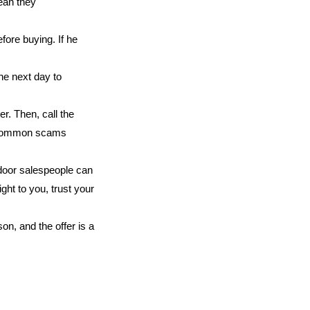
ean they
fore buying. If he
the next day to
er. Then, call the
f common scams
door salespeople can
ght to you, trust your
on, and the offer is a