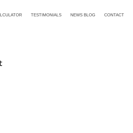
LCULATOR
TESTIMONIALS
NEWS BLOG
CONTACT
t