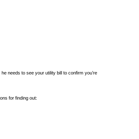
e needs to see your utility bill to confirm you’re
ns for finding out: