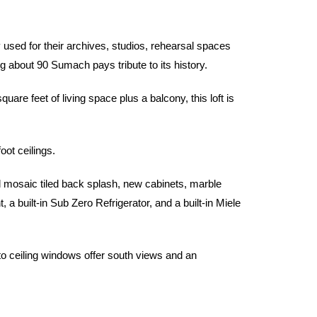
sed for their archives, studios, rehearsal spaces
ng about 90 Sumach pays tribute to its history.
e feet of living space plus a balcony, this loft is
oot ceilings.
l mosaic tiled back splash, new cabinets, marble
 built-in Sub Zero Refrigerator, and a built-in Miele
 to ceiling windows offer south views and an