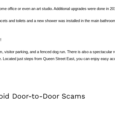
e office or even an art studio. Additional upgrades were done in 2014 
ts and toilets and a new shower was installed in the main bathroom. 
!
m, visitor parking, and a fenced dog run. There is also a spectacular
ne. Located just steps from Queen Street East, you can enjoy easy acc
void Door-to-Door Scams