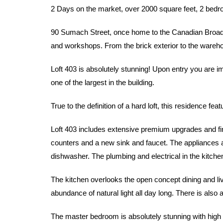
2 Days on the market, over 2000 square feet, 2 bed
90 Sumach Street, once home to the Canadian Broadca
and workshops. From the brick exterior to the warehous
Loft 403 is absolutely stunning! Upon entry you are i
one of the largest in the building.
True to the definition of a hard loft, this residence f
Loft 403 includes extensive premium upgrades and fin
counters and a new sink and faucet. The appliances ar
dishwasher. The plumbing and electrical in the kitche
The kitchen overlooks the open concept dining and liv
abundance of natural light all day long. There is also 
The master bedroom is absolutely stunning with high c