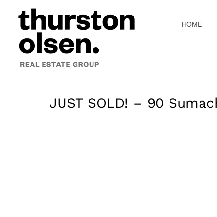
Skip
to
HOME
content
JUST SOLD! – 90 Sumach 