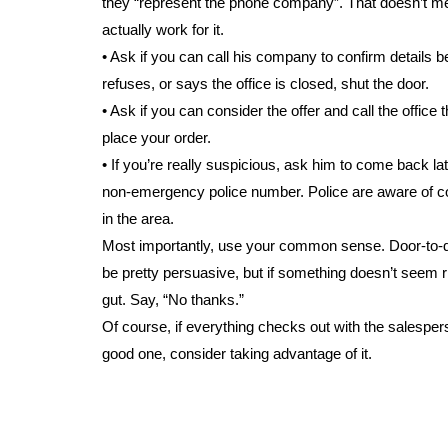
they “represent the phone company”. That doesn’t m
actually work for it.
• Ask if you can call his company to confirm details be
refuses, or says the office is closed, shut the door.
• Ask if you can consider the offer and call the office 
place your order.
• If you’re really suspicious, ask him to come back lat
non-emergency police number. Police are aware o
in the area.
Most importantly, use your common sense. Door-to-
be pretty persuasive, but if something doesn’t seem ri
gut. Say, “No thanks.”
Of course, if everything checks out with the salespers
good one, consider taking advantage of it.