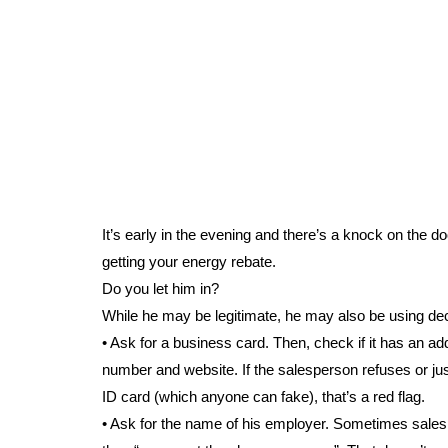
It’s early in the evening and there’s a knock on the d
getting your energy rebate.
Do you let him in?
While he may be legitimate, he may also be using dec
• Ask for a business card. Then, check if it has an a
number and website. If the salesperson refuses or ju
ID card (which anyone can fake), that’s a red flag.
• Ask for the name of his employer. Sometimes sales