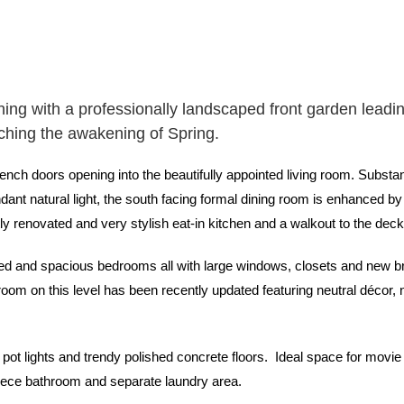
ing with a professionally landscaped front garden leadin
tching the awakening of Spring.
ench doors opening into the beautifully appointed living room. Subs
dant natural light, the south facing formal dining room is enhanced by t
tly renovated and very stylish eat-in kitchen and a walkout to the dec
ted and spacious bedrooms all with large windows, closets and new br
oom on this level has been recently updated featuring neutral décor, 
pot lights and trendy polished concrete floors. Ideal space for movie 
piece bathroom and separate laundry area.