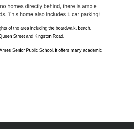
nd no homes directly behind, there is ample
nds. This home also includes 1 car parking!
ghts of the area including the boardwalk, beach,
th Queen Street and Kingston Road.
n Ames Senior Public School, it offers many academic