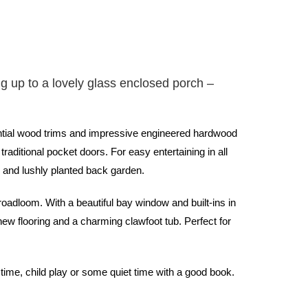
g up to a lovely glass enclosed porch –
tantial wood trims and impressive engineered hardwood
raditional pocket doors. For easy entertaining in all
k and lushly planted back garden.
oadloom. With a beautiful bay window and built-ins in
new flooring and a charming clawfoot tub. Perfect for
time, child play or some quiet time with a good book.