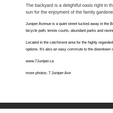
The backyard is a delightful oasis right in t
sun for the enjoyment of the family gardener
Juniper Avenue is a quiet street tucked away in the Be
bicycle path, tennis courts, abundant parks and ravin
Located in the catchment area for the highly regard
options. It’s also an easy commute to the downtown cor
www.7Juniper.ca
more photos:
7 Juniper Ave