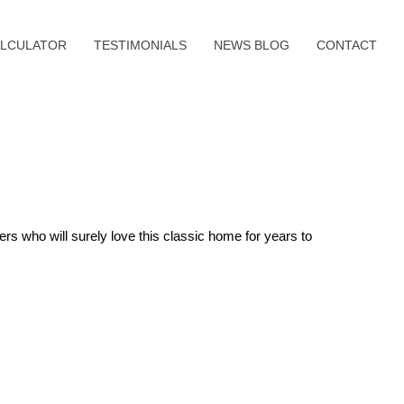
LCULATOR
TESTIMONIALS
NEWS BLOG
CONTACT
rs who will surely love this classic home for years to