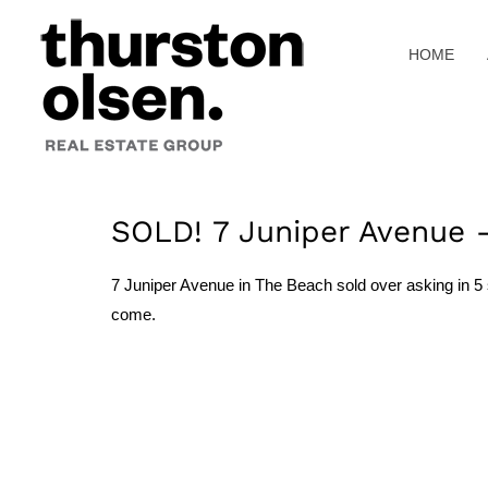
Skip
to
HOME
content
SOLD! 7 Juniper Avenue 
7 Juniper Avenue in The Beach sold over asking in 5 s
come.