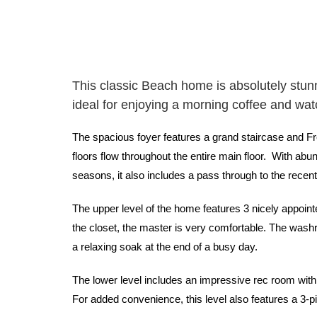
This classic Beach home is absolutely stunn
ideal for enjoying a morning coffee and wa
The spacious foyer features a grand staircase and Fr
floors flow throughout the entire main floor. With abun
seasons, it also includes a pass through to the recen
The upper level of the home features 3 nicely appoin
the closet, the master is very comfortable. The washr
a relaxing soak at the end of a busy day.
The lower level includes an impressive rec room with 
For added convenience, this level also features a 3-