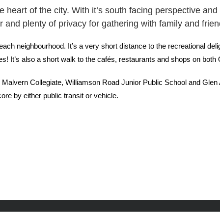
he heart of the city. With it’s south facing perspective a
 and plenty of privacy for gathering with family and frie
ach neighbourhood. It’s a very short distance to the recreational deli
es! It’s also a short walk to the cafés, restaurants and shops on bo
ed Malvern Collegiate, Williamson Road Junior Public School and Gle
e by either public transit or vehicle.