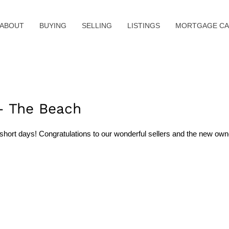
ABOUT
BUYING
SELLING
LISTINGS
MORTGAGE CA
– The Beach
hort days! Congratulations to our wonderful sellers and the new owne