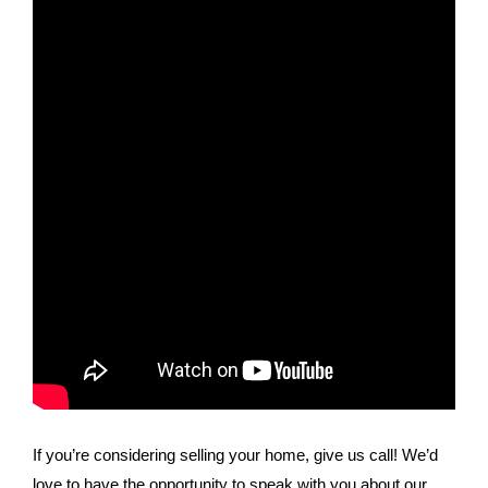
If you’re considering selling your home, give us call! We’d
love to have the opportunity to speak with you about our