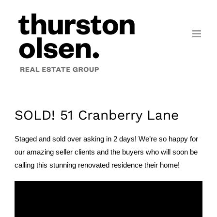
Skip
to
content
SOLD! 51 Cranberry Lane
Staged and sold over asking in 2 days! We’re so happy for
our amazing seller clients and the buyers who will soon be
calling this stunning renovated residence their home!