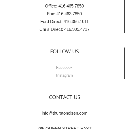
Office: 416.465.7850
Fax: 416.463.7850
Ford Direct: 416.356.1011
Chris Direct: 416.995.4717
FOLLOW US
Facebook
Instagram
CONTACT US
info@thurstonolsen.com
785 QUEEN STREET EAST