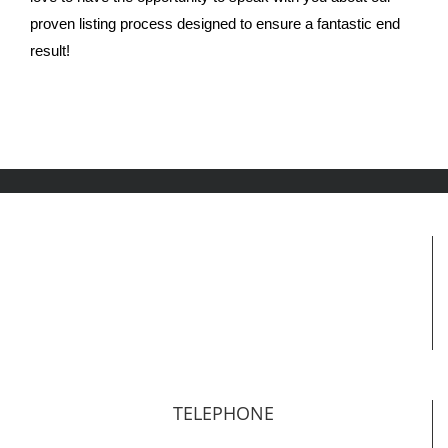
proven listing process designed to ensure a fantastic end
result!
TELEPHONE