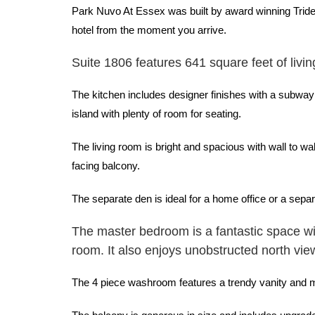
Park Nuvo At Essex was built by award winning Tridel 
hotel from the moment you arrive.
Suite 1806 features 641 square feet of livin
The kitchen includes designer finishes with a subway
island with plenty of room for seating.
The living room is bright and spacious with wall to w
facing balcony.
The separate den is ideal for a home office or a sep
The master bedroom is a fantastic space wi
room. It also enjoys unobstructed north vie
The 4 piece washroom features a trendy vanity and mat