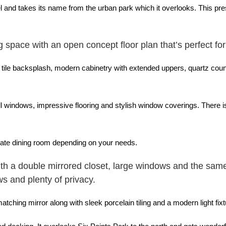
and takes its name from the urban park which it overlooks. This prest
g space with an open concept floor plan that’s perfect for
 tile backsplash, modern cabinetry with extended uppers, quartz count
all windows, impressive flooring and stylish window coverings. There i
arate dining room depending on your needs.
th a double mirrored closet, large windows and the same 
ws and plenty of privacy.
ching mirror along with sleek porcelain tiling and a modern light fixt