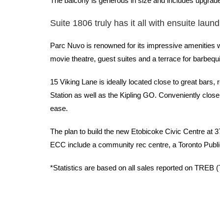
The balcony is generous in size and includes upgrade
Suite 1806 truly has it all with ensuite laun
Parc Nuvo is renowned for its impressive amenities whi
movie theatre, guest suites and a terrace for barbequ
15 Viking Lane is ideally located close to great bars
Station as well as the Kipling GO. Conveniently clo
ease.
The plan to build the new Etobicoke Civic Centre at 
ECC include a community rec centre, a Toronto Public
*Statistics are based on all sales reported on TREB 