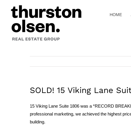
Skip
to
HOME
content
SOLD! 15 Viking Lane Sui
15 Viking Lane Suite 1806 was a *RECORD BREAKING SA
professional marketing, we achieved the highest price p
building.