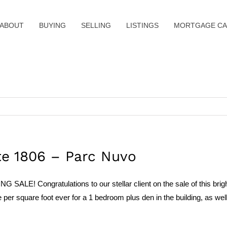
ABOUT
BUYING
SELLING
LISTINGS
MORTGAGE CA
te 1806 – Parc Nuvo
LE! Congratulations to our stellar client on the sale of this brig
er square foot ever for a 1 bedroom plus den in the building, as well a