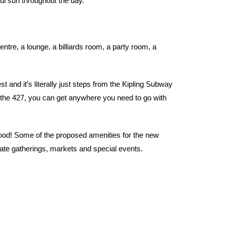
ul sun throughout the day.
ntre, a lounge, a billiards room, a party room, a
 and it’s literally just steps from the Kipling Subway
the 427, you can get anywhere you need to go with
hood! Some of the proposed amenities for the new
ate gatherings, markets and special events.