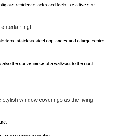
igious residence looks and feels like a five star
 entertaining!
ertops, stainless steel appliances and a large centre
s also the convenience of a walk-out to the north
stylish window coverings as the living
ure.