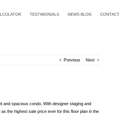
LCULATOR
TESTIMONIALS
NEWS BLOG
CONTACT
Previous
Next
ht and spacious condo. With designer staging and
s the highest sale price ever for this floor plan in the