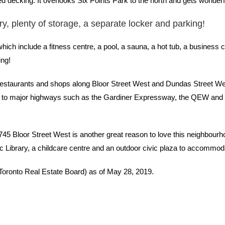
d decking. It overlooks Six Points Park to the north and gets wonderf
dry, plenty of storage, a separate locker and parking!
ch include a fitness centre, a pool, a sauna, a hot tub, a business ce
ing!
, restaurants and shops along Bloor Street West and Dundas Street West
se to major highways such as the Gardiner Expressway, the QEW and 
3745 Bloor Street West is another great reason to love this neighbour
 Library, a childcare centre and an outdoor civic plaza to accommod
(Toronto Real Estate Board) as of May 28, 2019.