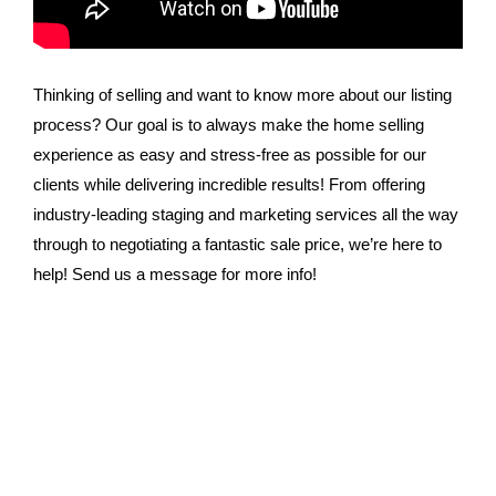
Thinking of selling and want to know more about our listing
process? Our goal is to always make the home selling
experience as easy and stress-free as possible for our
clients while delivering incredible results! From offering
industry-leading staging and marketing services all the way
through to negotiating a fantastic sale price, we’re here to
help! Send us a message for more info!