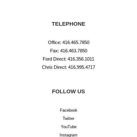
TELEPHONE
Office:
416.465.7850
Fax: 416.463.7850
Ford Direct:
416.356.1011
Chris Direct:
416.995.4717
FOLLOW US
Facebook
Twitter
YouTube
Instagram