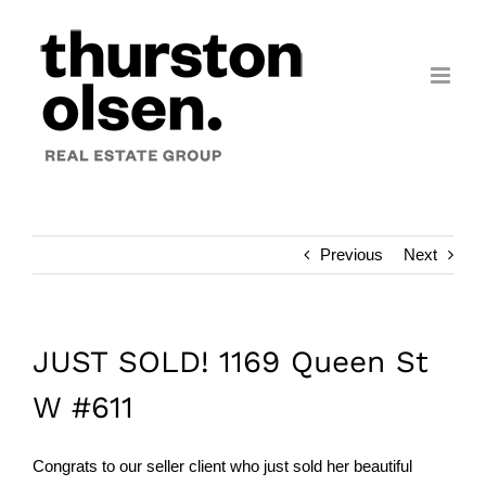
Skip
to
content
Previous
Next
JUST SOLD! 1169 Queen St
W #611
Congrats to our seller client who just sold her beautiful