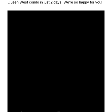
Queen West condo in just 2 days! We’re so happy for you!