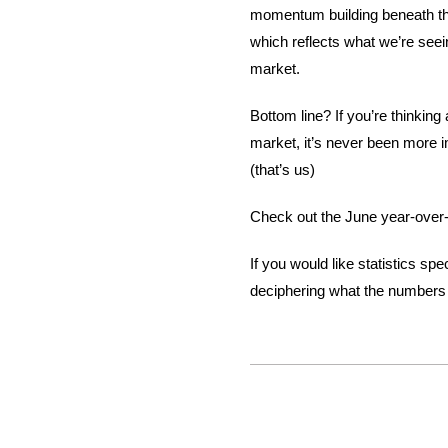
momentum building beneath the
which reflects what we’re seei
market.
Bottom line? If you’re thinking 
market, it’s never been more i
(that’s us)
Check out the June year-over-
If you would like statistics s
deciphering what the numbers 