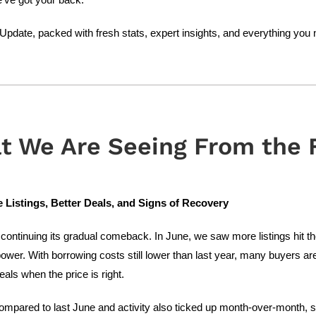
pdate, packed with fresh stats, expert insights, and everything you 
t We Are Seeing From the F
Listings, Better Deals, and Signs of Recovery
continuing its gradual comeback. In June, we saw more listings hit t
ower. With borrowing costs still lower than last year, many buyers are
eals when the price is right.
ompared to last June and activity also ticked up month-over-month,