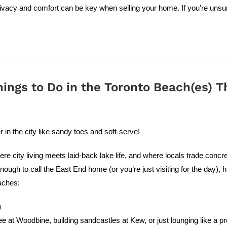
vacy and comfort can be key when selling your home. If you’re unsure
hings to Do in the Toronto Beach(es) 
n the city like sandy toes and soft-serve!
 city living meets laid-back lake life, and where locals trade concret
enough to call the East End home (or you’re just visiting for the day),
aches:
)
ee at Woodbine, building sandcastles at Kew, or just lounging like a p