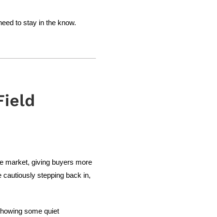
need to stay in the know.
ield
he market, giving buyers more
 cautiously stepping back in,
 showing some quiet