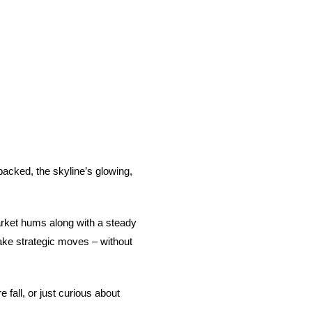
packed, the skyline’s glowing,
 market hums along with a steady
make strategic moves – without
fall, or just curious about