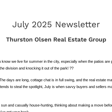
July 2025 Newsletter
Thurston Olsen Real Estate Group
know we live for summer in the city, especially when the patios are 
he division and knocking it out of the park! ??
y. The days are long, cottage chat is in full swing, and the real estate
tends to steal the spotlight, July is when savvy buyers and sellers 
sun and casually house-hunting, thinking about making a move before 
e’ve got your back.