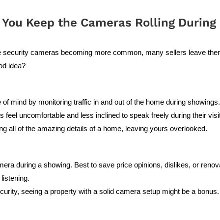
 You Keep the Cameras Rolling During 
e security cameras becoming more common, many sellers leave them 
ood idea?
f mind by monitoring traffic in and out of the home during showings
 feel uncomfortable and less inclined to speak freely during their visi
ing all of the amazing details of a home, leaving yours overlooked.
a during a showing. Best to save price opinions, dislikes, or renovat
listening.
ecurity, seeing a property with a solid camera setup might be a bonus.