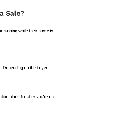
a Sale?
running while their home is
.
t. Depending on the buyer, it
ion plans for after you’re out