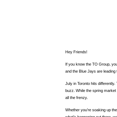
Hey Friends!
If you know the TO Group, you 
and the Blue Jays are leading t
July in Toronto hits differentl
buzz. While the spring market 
all the frenzy.
Whether you’re soaking up the 
what’s happening out there, w