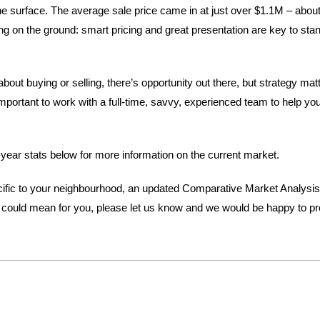
 surface. The average sale price came in at just over $1.1M – about 
ng on the ground: smart pricing and great presentation are key to stan
about buying or selling, there’s opportunity out there, but strategy mat
mportant to work with a full-time, savvy, experienced team to help yo
year stats below for more information on the current market.
pecific to your neighbourhood, an updated Comparative Market Analysis
could mean for you, please let us know and we would be happy to pro