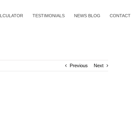
LCULATOR
TESTIMONIALS
NEWS BLOG
CONTACT
Previous
Next