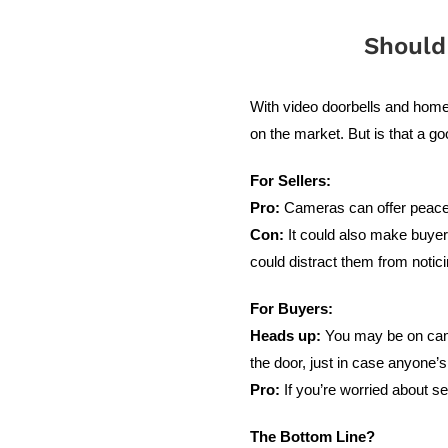
Should
With video doorbells and hom
on the market. But is that a g
For Sellers:
Pro:
Cameras can offer peace o
Con:
It could also make buyers
could distract them from notic
For Buyers:
Heads up:
You may be on camer
the door, just in case anyone’s 
Pro:
If you’re worried about s
The Bottom Line?