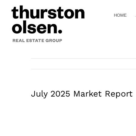
Skip
to
HOME
content
July 2025 Market Report