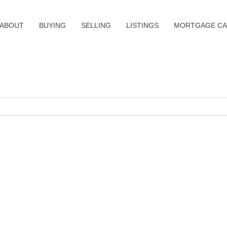
ABOUT
BUYING
SELLING
LISTINGS
MORTGAGE CA