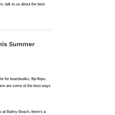
, talk to us about the best
This Summer
e for boardwalks, flip-flops,
 here are some of the best ways
ro at Balmy Beach, there’s a