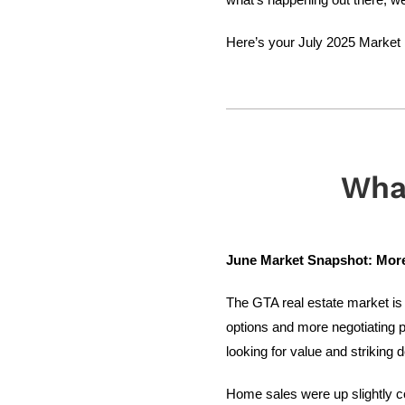
Here’s your July 2025 Market U
Wha
June Market Snapshot: More 
The GTA real estate market is 
options and more negotiating p
looking for value and striking d
Home sales were up slightly c