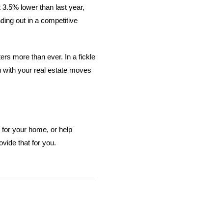
3.5% lower than last year,
ding out in a competitive
ters more than ever. In a fickle
u with your real estate moves
 for your home, or help
vide that for you.