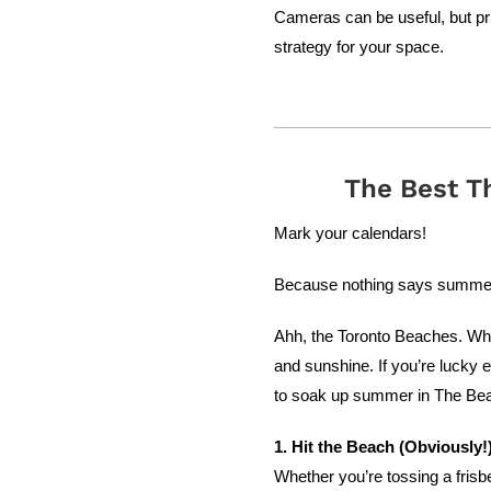
Cameras can be useful, but pri
strategy for your space.
The Best T
Mark your calendars!
Because nothing says summer i
Ahh, the Toronto Beaches. Where
and sunshine. If you’re lucky 
to soak up summer in The Be
1. Hit the Beach (Obviously!
Whether you’re tossing a frisb