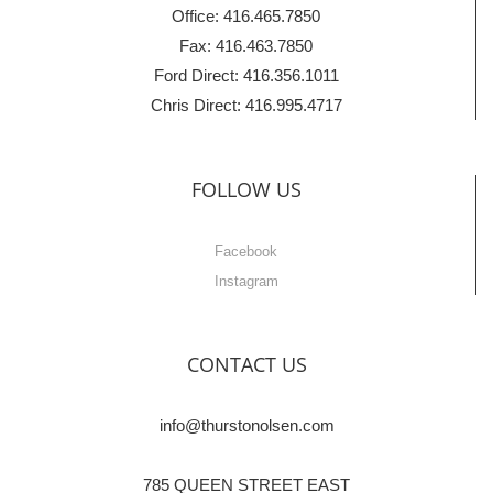
Office: 416.465.7850
Fax: 416.463.7850
Ford Direct: 416.356.1011
Chris Direct: 416.995.4717
FOLLOW US
Facebook
Instagram
CONTACT US
info@thurstonolsen.com
785 QUEEN STREET EAST