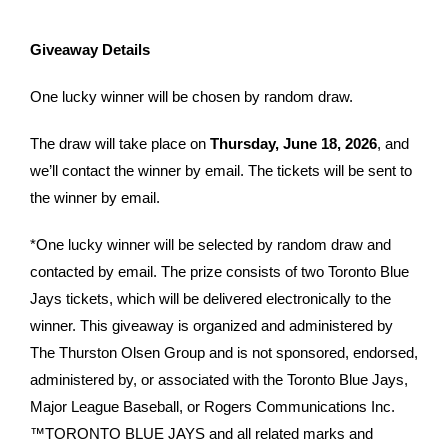
Giveaway Details
One lucky winner will be chosen by random draw.
The draw will take place on
Thursday, June 18, 2026
, and
we’ll contact the winner by email. The tickets will be sent to
the winner by email.
*One lucky winner will be selected by random draw and
contacted by email. The prize consists of two Toronto Blue
Jays tickets, which will be delivered electronically to the
winner. This giveaway is organized and administered by
The Thurston Olsen Group and is not sponsored, endorsed,
administered by, or associated with the Toronto Blue Jays,
Major League Baseball, or Rogers Communications Inc.
™TORONTO BLUE JAYS and all related marks and