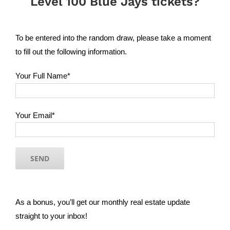
Level 100 Blue Jays tickets?
To be entered into the random draw, please take a moment
to fill out the following information.
Your Full Name*
Your Email*
As a bonus, you’ll get our monthly real estate update
straight to your inbox!