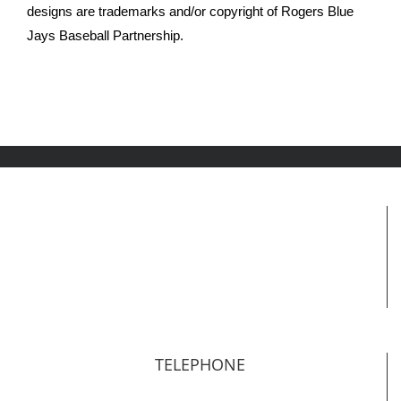
designs are trademarks and/or copyright of Rogers Blue
Jays Baseball Partnership.
TELEPHONE