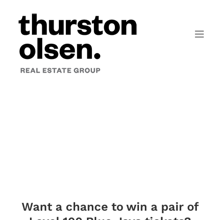
Skip
to
content
Want a chance to win a pair of